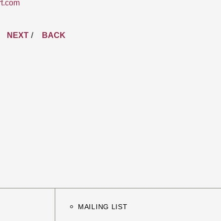
rt.com
NEXT
BACK
MAILING LIST