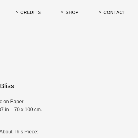
urrent
Clients & Press
CREDITS
SHOP
CONTACT
rchive
TV / Film
Studio&Gallery
urrent
Clients & Press
rchive
TV / Film
Studio&Gallery
Bliss
ic on Paper
37 in – 70 x 100 cm.
About This Piece: