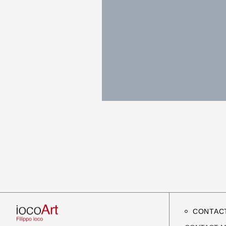
CONTAC