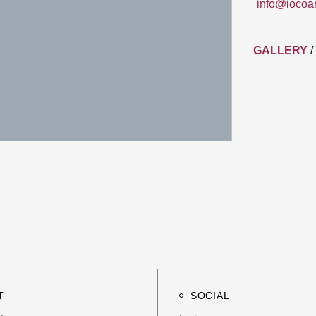
info@iocoa
GALLERY
/
T
SOCIAL