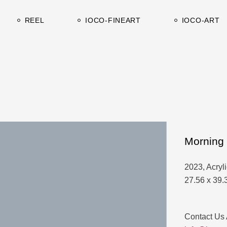
Works on canvas
Catalogues-C
REEL
IOCO-FINEART
IOCO-ART
Works on paper
Catalogues-A
Works on canvas
Catalogues-C
Works on paper
Catalogues-A
Morning 
2023, Acryl
27.56 x 39.
Contact Us 