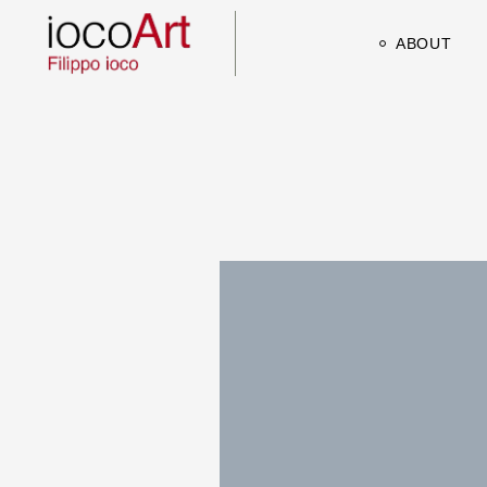
ABOUT