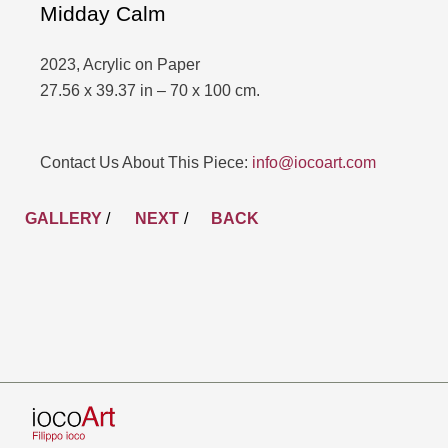
Midday Calm
2023, Acrylic on Paper
27.56 x 39.37 in – 70 x 100 cm.
Contact Us About This Piece:
info@iocoart.com
GALLERY
/
NEXT
BACK