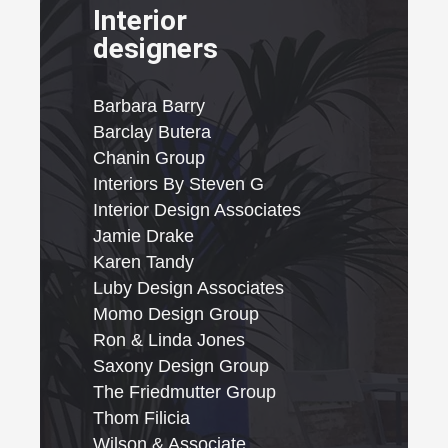
Interior
designers
Barbara Barry
Barclay Butera
Chanin Group
Interiors By Steven G
Interior Design Associates
Jamie Drake
Karen Tandy
Luby Design Associates
Momo Design Group
Ron & Linda Jones
Saxony Design Group
The Friedmutter Group
Thom Filicia
Wilson & Associate