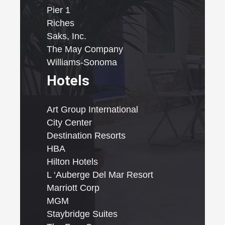
Pier 1
Riches
Saks, Inc.
The May Company
Williams-Sonoma
Hotels
Art Group International
City Center
Destination Resorts
HBA
Hilton Hotels
L ‘Auberge Del Mar Resort
Marriott Corp
MGM
Staybridge Suites