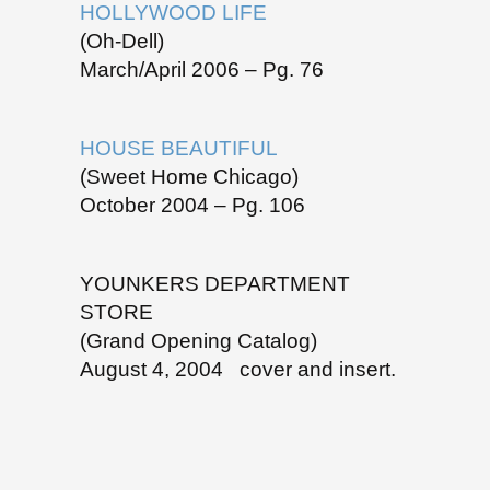
HOLLYWOOD LIFE
(Oh-Dell)
March/April 2006 – Pg. 76
HOUSE BEAUTIFUL
(Sweet Home Chicago)
October 2004 – Pg. 106
YOUNKERS DEPARTMENT
STORE
(Grand Opening Catalog)
August 4, 2004 cover and insert.