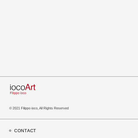
© 2021 Filippo ioco, All Rights Reserved
CONTACT