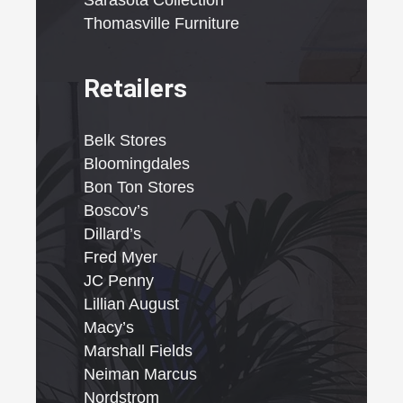
Sarasota Collection
Thomasville Furniture
Retailers
Belk Stores
Bloomingdales
Bon Ton Stores
Boscov’s
Dillard’s
Fred Myer
JC Penny
Lillian August
Macy’s
Marshall Fields
Neiman Marcus
Nordstrom