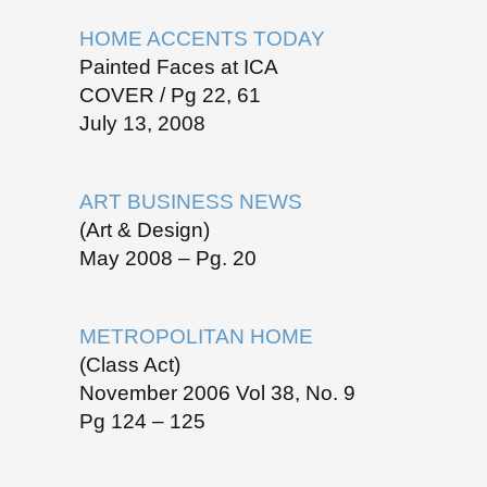
HOME ACCENTS TODAY
Painted Faces at ICA
COVER / Pg 22, 61
July 13, 2008
ART BUSINESS NEWS
(Art & Design)
May 2008 – Pg. 20
METROPOLITAN HOME
(Class Act)
November 2006 Vol 38, No. 9
Pg 124 – 125