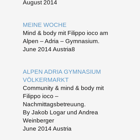
August 2014
MEINE WOCHE
Mind & body mit Filippo ioco am
Alpen – Adria – Gymnasium.
June 2014 Austria8
ALPEN ADRIA GYMNASIUM
VÖLKERMARKT
Community & mind & body mit
Filippo ioco –
Nachmittagsbetreuung.
By Jakob Logar und Andrea
Weinberger
June 2014 Austria