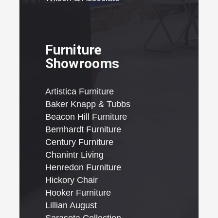
Furniture
Showrooms
Artistica Furniture
Baker Knapp & Tubbs
Beacon Hill Furniture
Bernhardt Furniture
Century Furniture
Chanintr Living
Henredon Furniture
Hickory Chair
Hooker Furniture
Lillian August