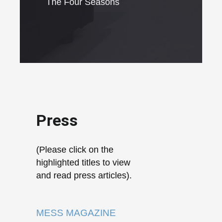
The Four Seasons
Press
(Please click on the
highlighted titles to view
and read press articles).
MESS MAGAZINE