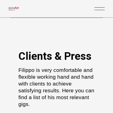
Clients & Press
Filippo is very comfortable and
flexible working hand and hand
with clients to achieve
satisfying results. Here you can
find a list of his most relevant
gigs.