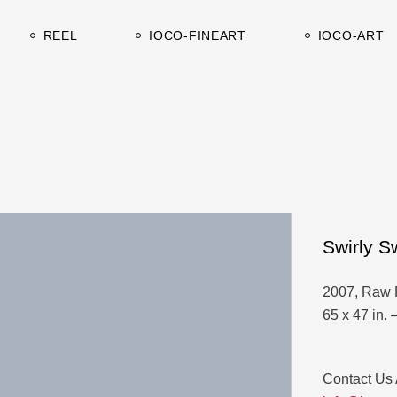
Works on canvas
Catalogues-C
REEL
IOCO-FINEART
IOCO-ART
Works on paper
Catalogues-A
Works on canvas
Catalogues-C
Works on paper
Catalogues-A
Swirly Sw
2007, Raw 
65 x 47 in. 
Contact Us 