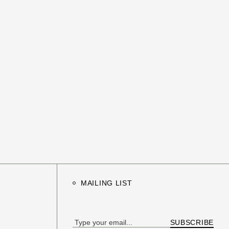
MAILING LIST
SUBSCRIBE