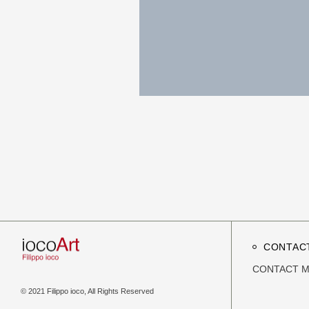
CONTAC
CONTACT 
© 2021 Filippo ioco, All Rights Reserved