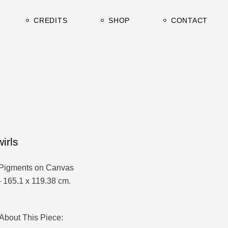
urrent
Clients & Press
CREDITS
SHOP
CONTACT
rchive
TV / Film
Studio&Gallery
urrent
Clients & Press
rchive
TV / Film
Studio&Gallery
irls
Pigments on Canvas
– 165.1 x 119.38 cm.
About This Piece: