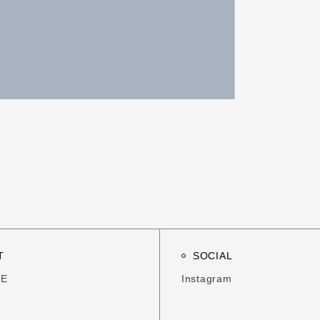
T
SOCIAL
ME
Instagram