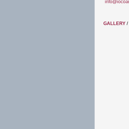
info@iocoa
GALLERY
/