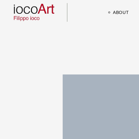
ABOUT