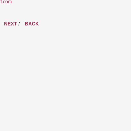
rt.com
NEXT
BACK