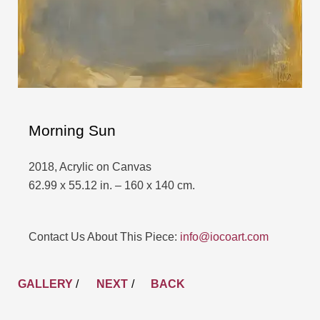
Morning Sun
2018, Acrylic on Canvas
62.99 x 55.12 in. – 160 x 140 cm.
Contact Us About This Piece:
info@iocoart.com
GALLERY
/
NEXT
BACK