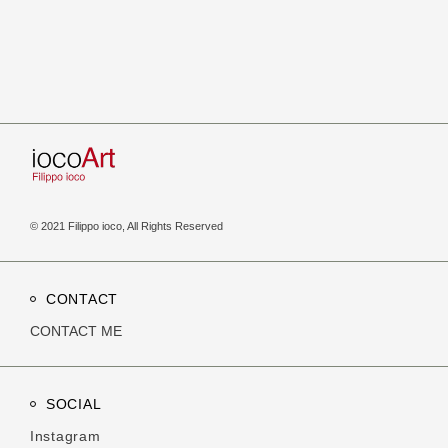
© 2021 Filippo ioco, All Rights Reserved
CONTACT
CONTACT ME
SOCIAL
Instagram