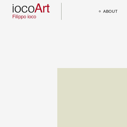
ABOUT