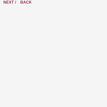
NEXT
BACK