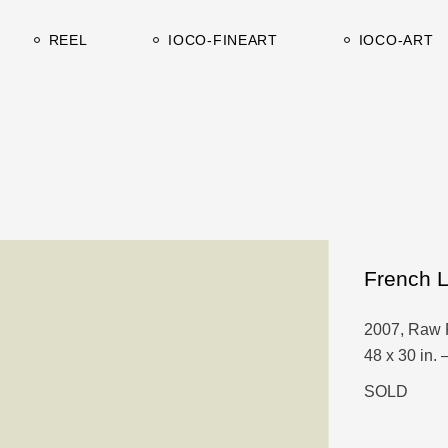
Works on canvas
Catalogues-C
REEL
IOCO-FINEART
IOCO-ART
Works on paper
Catalogues-A
Works on canvas
Catalogues-C
Works on paper
Catalogues-A
French 
2007, Raw 
48 x 30 in. 
SOLD