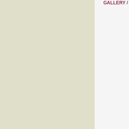
GALLERY
/