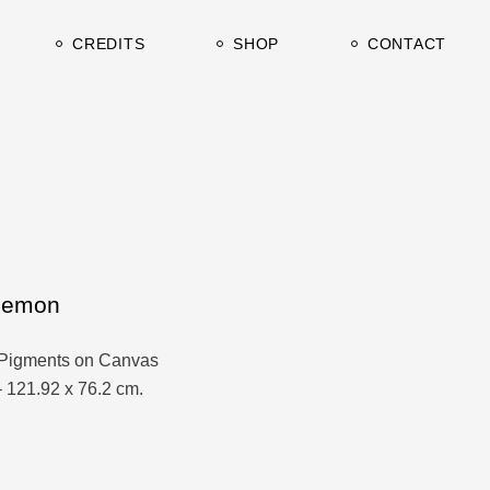
urrent
Clients & Press
CREDITS
SHOP
CONTACT
rchive
TV / Film
Studio&Gallery
urrent
Clients & Press
rchive
TV / Film
Studio&Gallery
Lemon
Pigments on Canvas
– 121.92 x 76.2 cm.