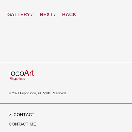
GALLERY
/
NEXT
BACK
© 2021 Filippo ioco, All Rights Reserved
CONTACT
CONTACT ME