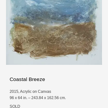
Coastal Breeze
2015, Acrylic on Canvas
96 x 64 in. – 243.84 x 162.56 cm.
SOLD