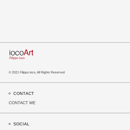
© 2021 Filippo ioco, All Rights Reserved
CONTACT
CONTACT ME
SOCIAL