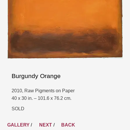
Burgundy Orange
2010, Raw Pigments on Paper
40 x 30 in. – 101.6 x 76.2 cm.
SOLD
GALLERY
/
NEXT
BACK